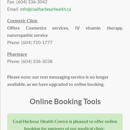
Fax: (604) 336-3042
Email:
info@coalharbourhealth.ca
Cosmetic Clinic
Offers Cosmetics services, IV vitamin therapy,
naturopathic service
Phone: (604) 720-1777
Pharmacy
Phone: (604) 336-3038
Please note: our text messaging service is no longer
available, as we have upgraded to online booking.
Online Booking Tools
Coal Harbour Health Centre is pleased to offer online
booking for patients of our medical clinic.