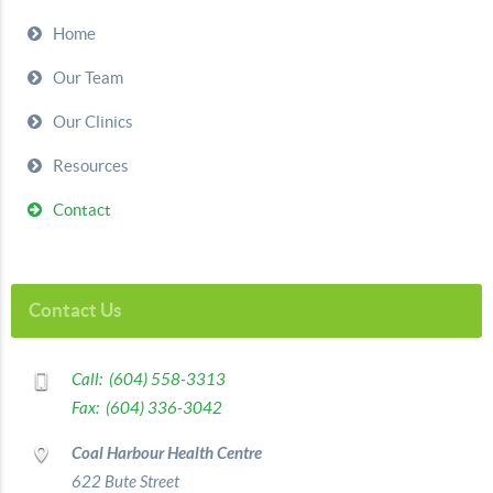
Home
Our Team
Our Clinics
Resources
Contact
Contact Us
Call: (604) 558-3313
Fax: (604) 336-3042
Coal Harbour Health Centre
622 Bute Street