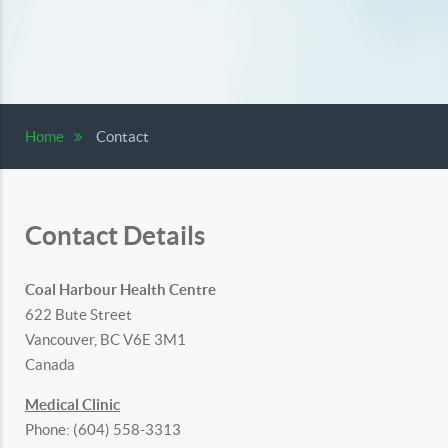
Home
Contact
Contact Details
Coal Harbour Health Centre
622 Bute Street
Vancouver, BC V6E 3M1
Canada
Medical Clinic
Phone: (604) 558-3313