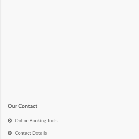
Our Contact
Online Booking Tools
Contact Details