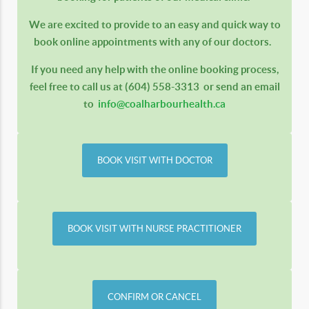
We are excited to provide to an easy and quick way to
book online appointments with any of our doctors.
If you need any help with the online booking process,
feel free to call us at
(604) 558-3313
or send an email
to
info@coalharbourhealth.ca
BOOK VISIT WITH DOCTOR
BOOK VISIT WITH NURSE PRACTITIONER
CONFIRM OR CANCEL