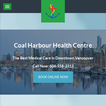
Coal Harbour Health Centre
The Best Medical Care in Downtown Vancouver
Call Now: 604-558-3313
BOOK ONLINE NOW