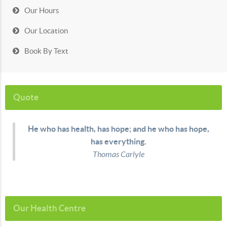
Our Hours
Our Location
Book By Text
Quote
He who has health, has hope; and he who has hope,
has everything.
Thomas Carlyle
Our Health Centre