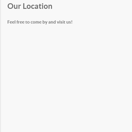
Our Location
Feel free to come by and visit us!