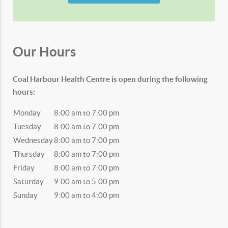
Our Hours
Coal Harbour Health Centre is open during the following
hours:
Monday
8:00 am to 7:00 pm
Tuesday
8:00 am to 7:00 pm
Wednesday
8:00 am to 7:00 pm
Thursday
8:00 am to 7:00 pm
Friday
8:00 am to 7:00 pm
Saturday
9:00 am to 5:00 pm
Sunday
9:00 am to 4:00 pm