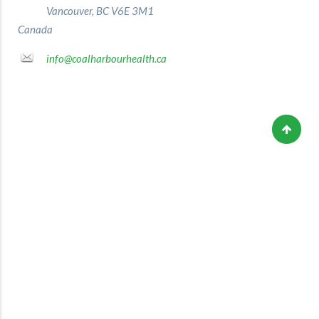
Vancouver, BC V6E 3M1
Canada
info@coalharbourhealth.ca