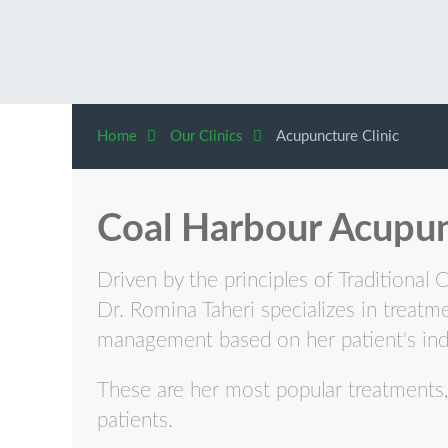
Home
Our Clinics
Acupuncture Clinic
Coal Harbour Acupun
Driven by the principles of Traditional 
Dr. Romina Taheri specializes in treatm
management based on her patient's ind
These are her most popular treatments, 
patients.