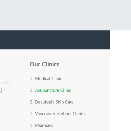
Our Clinics
Medical Clinic
earch,
ain
Acupuncture Clinic
Beautopia Skin Care
Vancouver Harbour Dental
Pharmacy