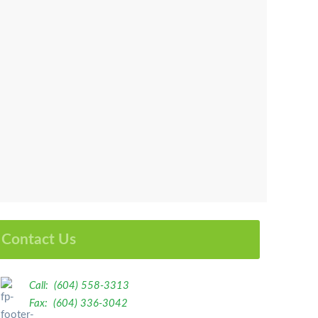
Contact Us
Call: (604) 558-3313
Fax: (604) 336-3042