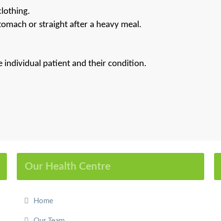
lothing.
omach or straight after a heavy meal.
individual patient and their condition.
Our Health Centre
Home
Our Team