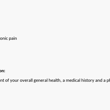
onic pain
on:
nt of your overall general health, a medical history and a ph