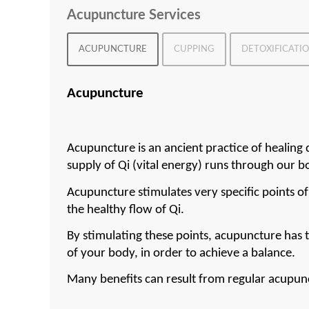
Acupuncture Services
ACUPUNCTURE
CUPPING
DETOXIFICATI
Acupuncture
Acupuncture is an ancient practice of healing 
supply of Qi (vital energy) runs through our b
Acupuncture stimulates very specific points of
the healthy flow of Qi.
By stimulating these points, acupuncture has t
of your body, in order to achieve a balance.
Many benefits can result from regular acupun