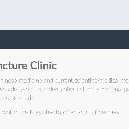
cture Clinic
Chinese medicine and current scientific/medical res
ents designed to address physical and emotional p
ividual needs.
which she is excited to offer to all of her new