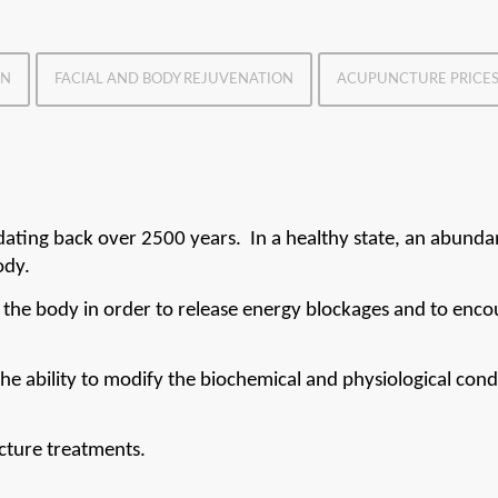
ON
FACIAL AND BODY REJUVENATION
ACUPUNCTURE PRICE
dating back over 2500 years.  In a healthy state, an abundan
ody.
 the body in order to release energy blockages and to enco
he ability to modify the biochemical and physiological condi
cture treatments.