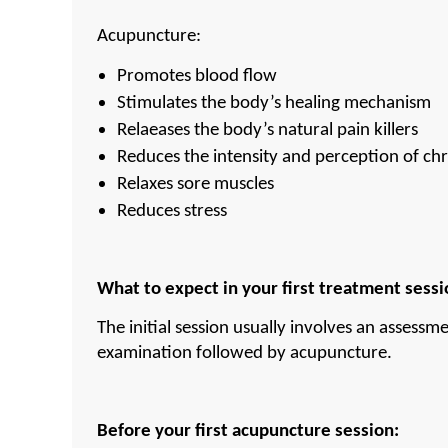
Acupuncture:
Promotes blood flow
Stimulates the body’s healing mechanism
Relaeases the body’s natural pain killers
Reduces the intensity and perception of chr
Relaxes sore muscles
Reduces stress
What to expect in your first treatment sessi
The initial session usually involves an assessme
examination followed by acupuncture.
Before your first acupuncture session: