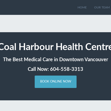
HOME
OUR TEAM
Coal Harbour Health Centr
The Best Medical Care in Downtown Vancouver
Call Now: 604-558-3313
BOOK ONLINE NOW