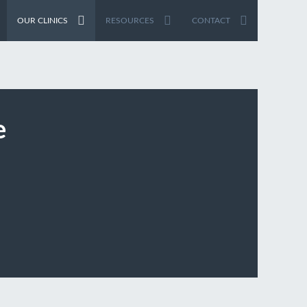
OUR CLINICS
RESOURCES
CONTACT
e