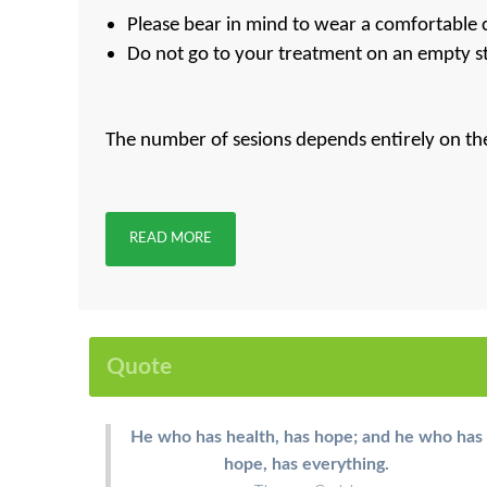
Please bear in mind to wear a comfortable c
Do not go to your treatment on an empty st
The number of sesions depends entirely on the 
READ MORE
Quote
He who has health, has hope; and he who has
hope, has everything.